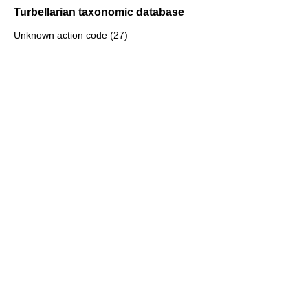
Turbellarian taxonomic database
Unknown action code (27)