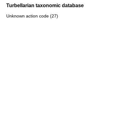
Turbellarian taxonomic database
Unknown action code (27)