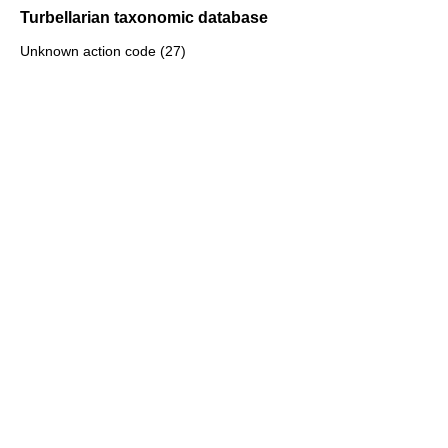
Turbellarian taxonomic database
Unknown action code (27)