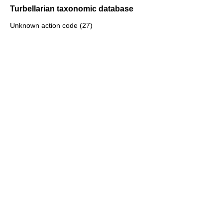
Turbellarian taxonomic database
Unknown action code (27)