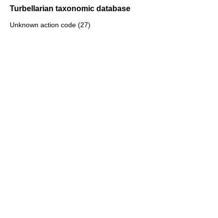
Turbellarian taxonomic database
Unknown action code (27)