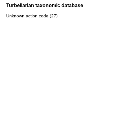
Turbellarian taxonomic database
Unknown action code (27)