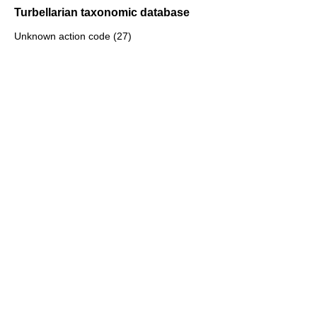
Turbellarian taxonomic database
Unknown action code (27)