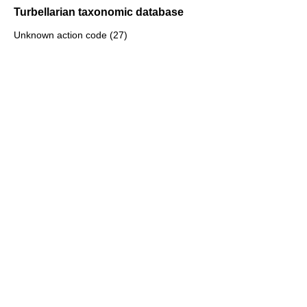
Turbellarian taxonomic database
Unknown action code (27)