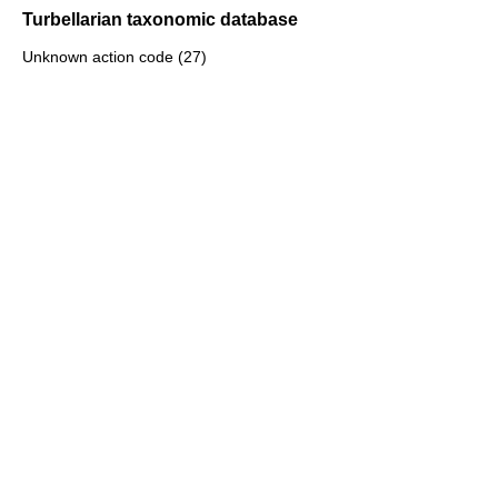
Turbellarian taxonomic database
Unknown action code (27)