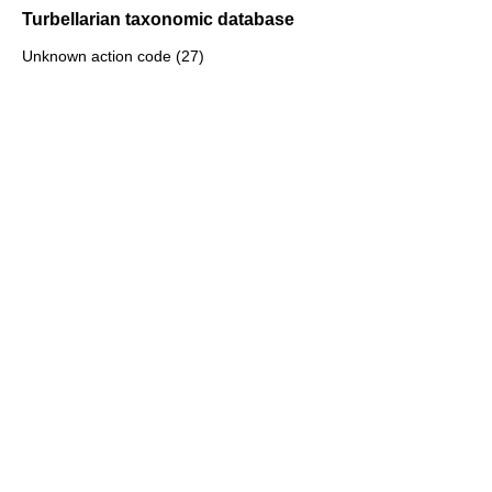
Turbellarian taxonomic database
Unknown action code (27)