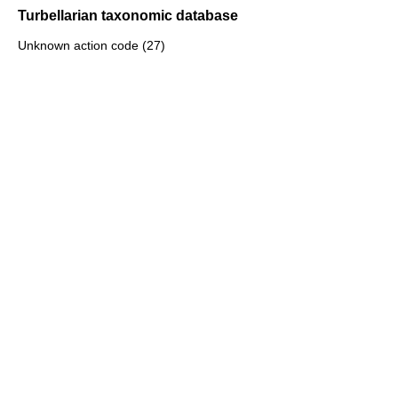
Turbellarian taxonomic database
Unknown action code (27)