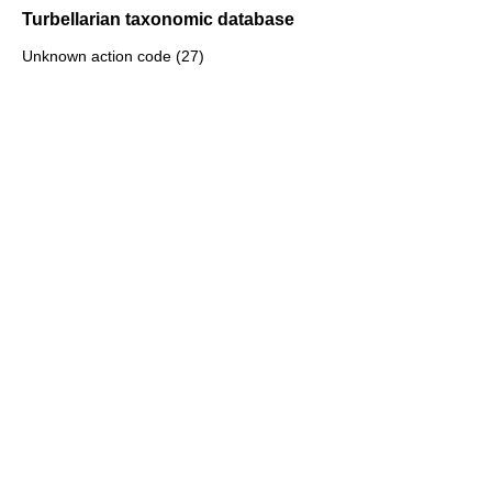
Turbellarian taxonomic database
Unknown action code (27)