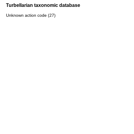
Turbellarian taxonomic database
Unknown action code (27)