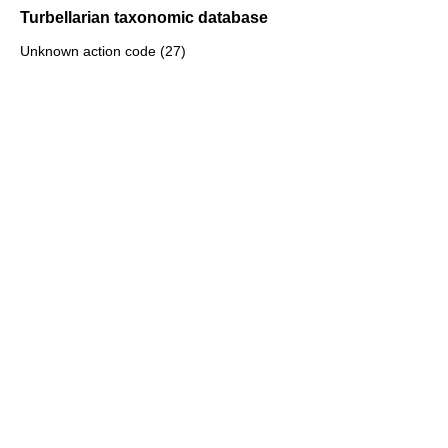
Turbellarian taxonomic database
Unknown action code (27)