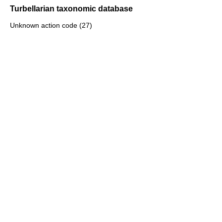
Turbellarian taxonomic database
Unknown action code (27)