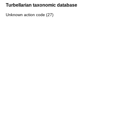
Turbellarian taxonomic database
Unknown action code (27)