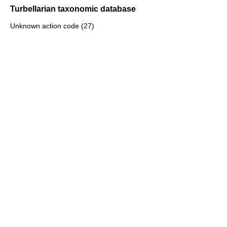
Turbellarian taxonomic database
Unknown action code (27)