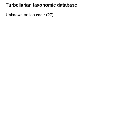
Turbellarian taxonomic database
Unknown action code (27)