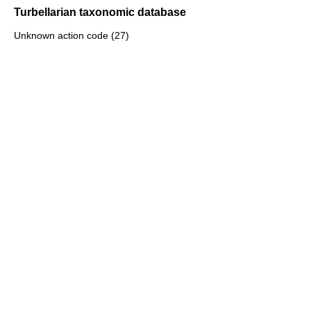
Turbellarian taxonomic database
Unknown action code (27)