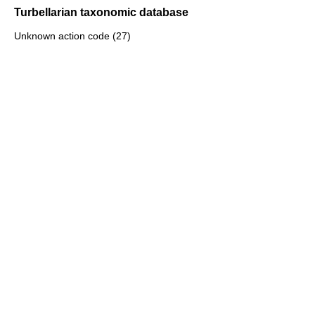
Turbellarian taxonomic database
Unknown action code (27)