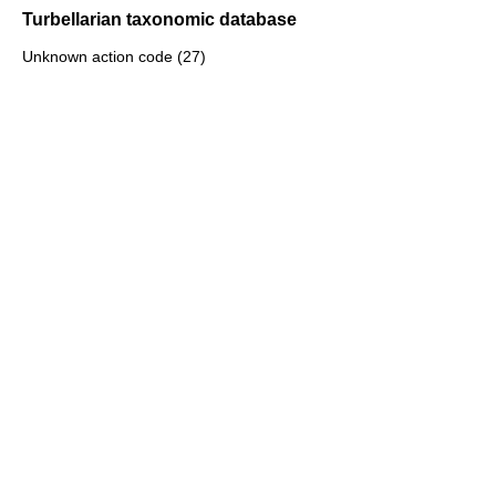
Turbellarian taxonomic database
Unknown action code (27)