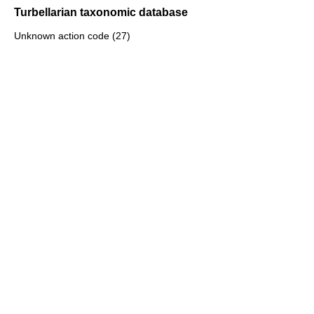
Turbellarian taxonomic database
Unknown action code (27)