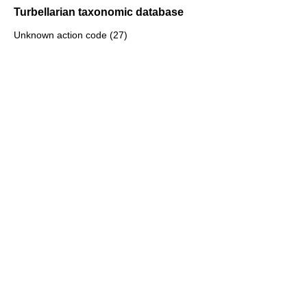
Turbellarian taxonomic database
Unknown action code (27)