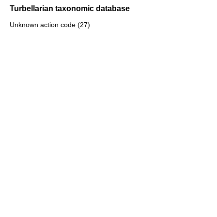
Turbellarian taxonomic database
Unknown action code (27)