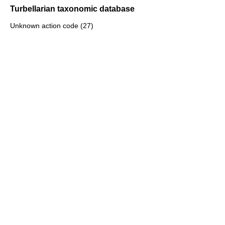
Turbellarian taxonomic database
Unknown action code (27)