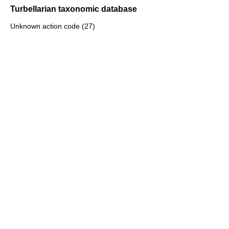
Turbellarian taxonomic database
Unknown action code (27)