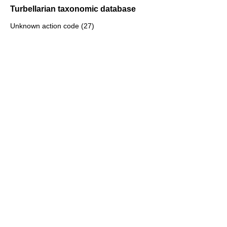
Turbellarian taxonomic database
Unknown action code (27)