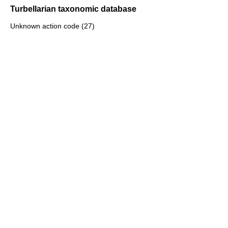
Turbellarian taxonomic database
Unknown action code (27)