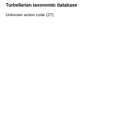
Turbellarian taxonomic database
Unknown action code (27)