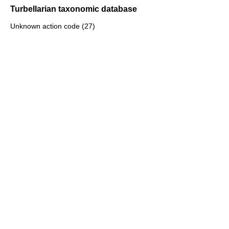
Turbellarian taxonomic database
Unknown action code (27)