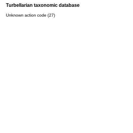
Turbellarian taxonomic database
Unknown action code (27)