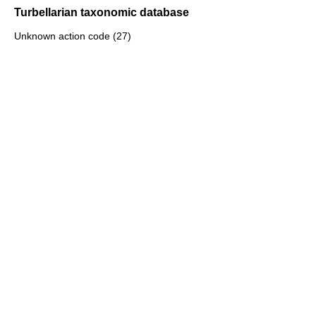
Turbellarian taxonomic database
Unknown action code (27)