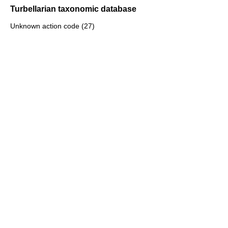
Turbellarian taxonomic database
Unknown action code (27)