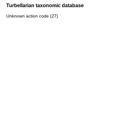
Turbellarian taxonomic database
Unknown action code (27)