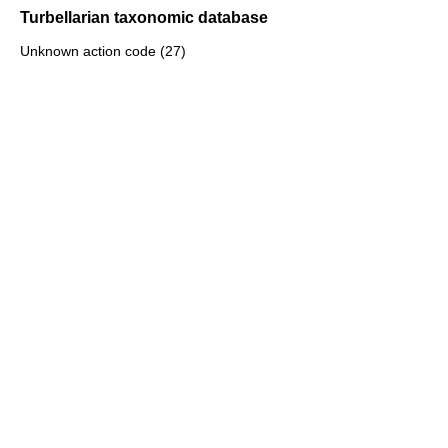
Turbellarian taxonomic database
Unknown action code (27)