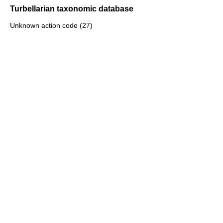
Turbellarian taxonomic database
Unknown action code (27)