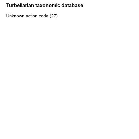
Turbellarian taxonomic database
Unknown action code (27)