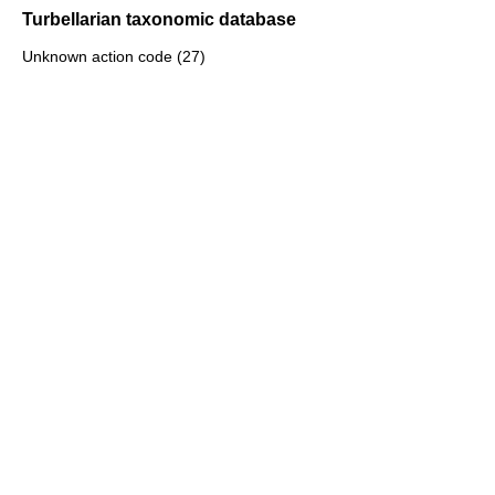
Turbellarian taxonomic database
Unknown action code (27)