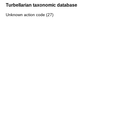
Turbellarian taxonomic database
Unknown action code (27)