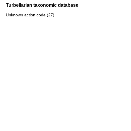
Turbellarian taxonomic database
Unknown action code (27)