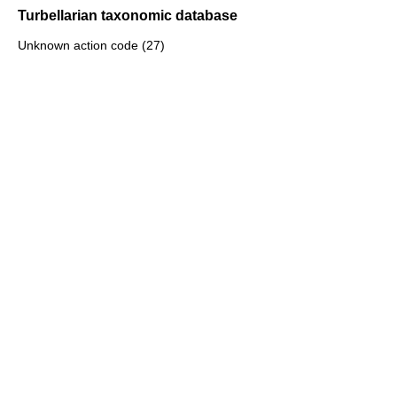
Turbellarian taxonomic database
Unknown action code (27)