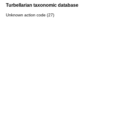
Turbellarian taxonomic database
Unknown action code (27)