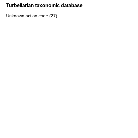
Turbellarian taxonomic database
Unknown action code (27)