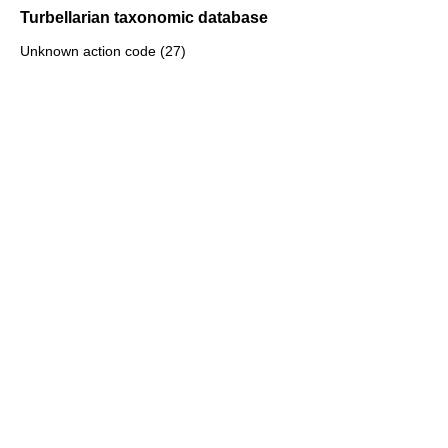
Turbellarian taxonomic database
Unknown action code (27)