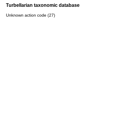
Turbellarian taxonomic database
Unknown action code (27)