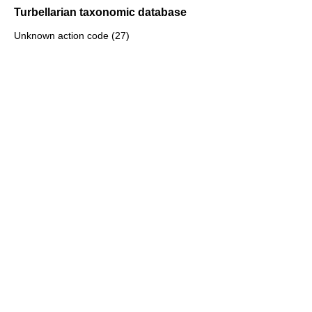
Turbellarian taxonomic database
Unknown action code (27)