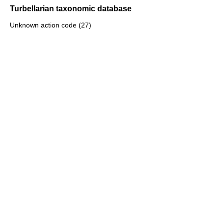
Turbellarian taxonomic database
Unknown action code (27)