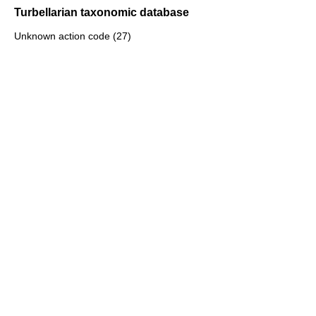
Turbellarian taxonomic database
Unknown action code (27)