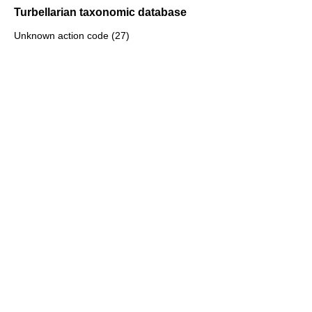
Turbellarian taxonomic database
Unknown action code (27)