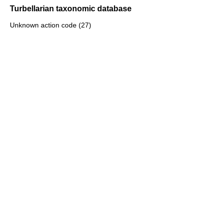
Turbellarian taxonomic database
Unknown action code (27)